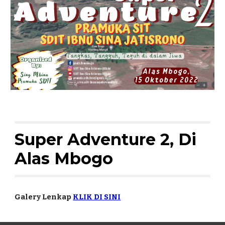
Super Adventure 2, Di 
Alas Mbogo
Galery Lenkap 
KLIK DI SINI