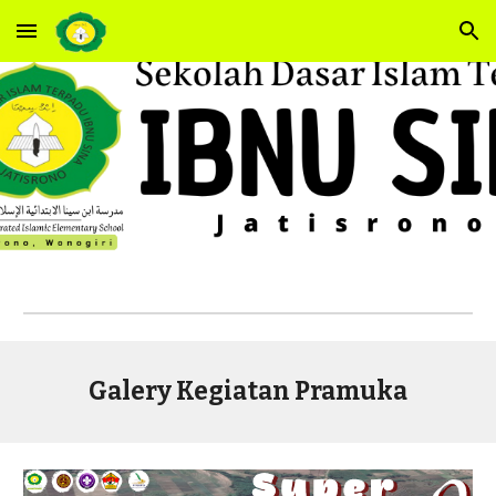
Skip to main content
Skip to navigation
Galery Kegiatan Pramuka